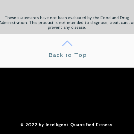
These statements have not been evaluated by the Food and Drug
Administration. This product is not intended to diagnose, treat, cure, o
prevent any disease.
Back to Top
​© 2022 by Intelligent Quantified Fitness