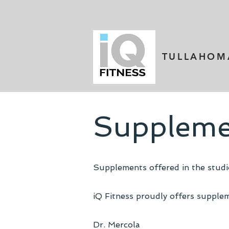
TULLAHOM
Suppleme
Supplements offered in the studio
iQ Fitness proudly offers supplem
Dr. Mercola