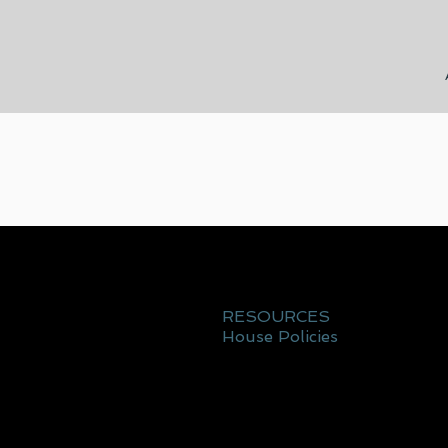
RESOURCES
House Policies