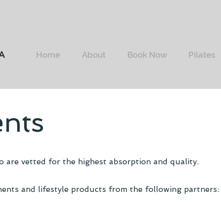
A
Home
About
Book Now
Pilates
nts
 are vetted for the highest absorption and quality.
ents and lifestyle products from the following partners: