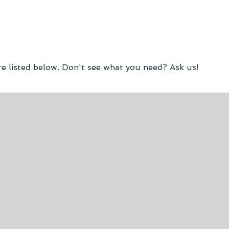
re listed below. Don't see what you need? Ask us!