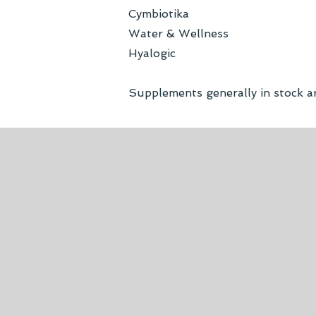
Cymbiotika
Water & Wellness
Hyalogic
Supplements generally in stock a