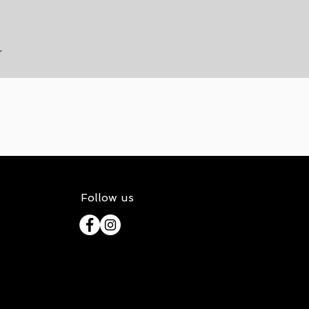
r
Follow us